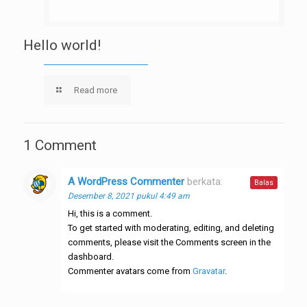
Hello world!
Read more
1 Comment
A WordPress Commenter
berkata:
Balas
Desember 8, 2021 pukul 4:49 am
Hi, this is a comment.
To get started with moderating, editing, and deleting
comments, please visit the Comments screen in the
dashboard.
Commenter avatars come from
Gravatar
.