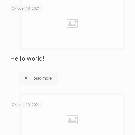
Oktober 18, 2021
Hello world!
Read more
Oktober 13, 2021