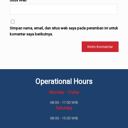
Situs Web
Simpan nama, email, dan situs web saya pada peramban ini untuk
komentar saya berikutnya.
Operational Hours
Monday - Friday
08.00 - 17.00 WIB
Saturday
08.00 - 15.00 WIB