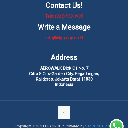
Contact Us!
Telp: (021) 550 3905
Write a Message
info@biggroup.co.id
Address
AEROWALK Blok C1 No. 7
Citra 8 CitraGarden City, Pegadungan,
Kalideres, Jakarta Barat 11830
Indonesia
Copyright © 2021 BIG GROUP. Powered by
STARONE Digital