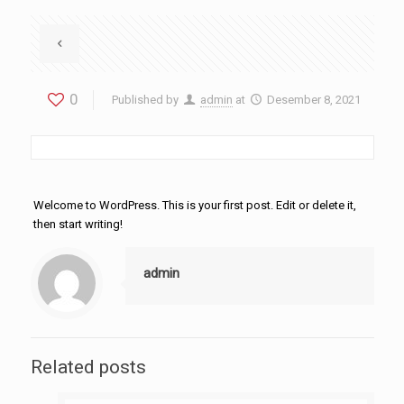
0
Published by
admin
at
Desember 8, 2021
Welcome to WordPress. This is your first post. Edit or delete it,
then start writing!
admin
Related posts