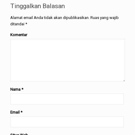
Tinggalkan Balasan
Alamat email Anda tidak akan dipublikasikan.
Ruas yang wajib
ditandai
*
Komentar
Nama
*
Email
*